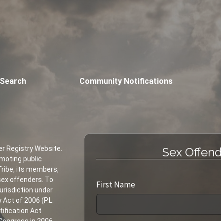
 Search
Community Notifications
er Registry Website.
Sex Offen
omoting public
Tribe, its members,
sex offenders. To
First Name
jurisdiction under
 Act of 2006 (P.L.
tification Act