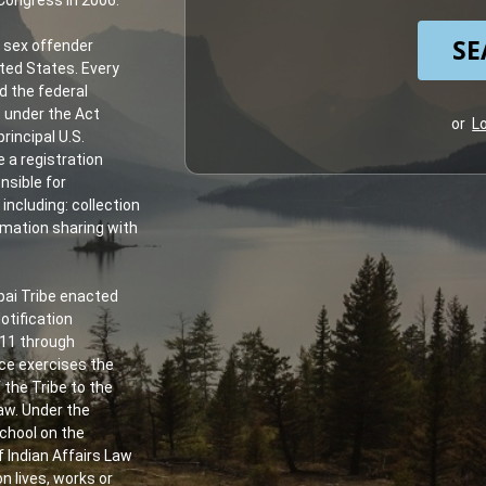
Congress in 2006.
SE
sex offender
ted States. Every
d the federal
” under the Act
or
L
rincipal U.S.
e a registration
nsible for
including: collection
rmation sharing with
pai Tribe enacted
otification
011 through
ce exercises the
 the Tribe to the
law. Under the
school on the
 Indian Affairs Law
 lives, works or