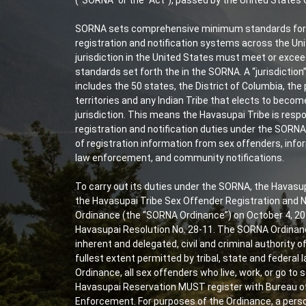
(“SORNA” or the “Act”), passed by the United States 
SORNA sets comprehensive minimum standards for 
registration and notification systems across the Uni
jurisdiction in the United States must meet or excee
standards set forth the in the SORNA. A “jurisdiction
includes the 50 states, the District of Columbia, the p
territories and any Indian Tribe that elects to becom
jurisdiction. This means the Havasupai Tribe is respo
registration and notification duties under the SORNA 
of registration information from sex offenders, info
law enforcement, and community notifications.
To carry out its duties under the SORNA, the Havasu
the Havasupai Tribe Sex Offender Registration and N
Ordinance (the “SORNA Ordinance”) on October 4, 2
Havasupai Resolution No. 28-11. The SORNA Ordinan
inherent and delegated, civil and criminal authority of
fullest extent permitted by tribal, state and federal 
Ordinance, all sex offenders who live, work, or go to 
Havasupai Reservation MUST register with Bureau of
Enforcement. For purposes of the Ordinance, a person