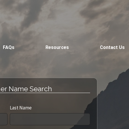
FAQs
Resources
Contact Us
der Name Search
Last Name