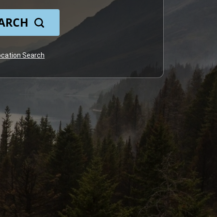
ARCH
ocation Search