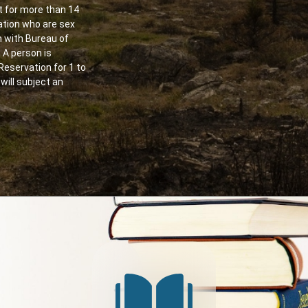
t for more than 14
vation who are sex
m with Bureau of
 A person is
Reservation for 1 to
will subject an