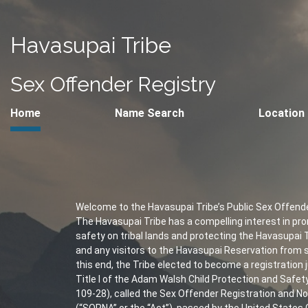
Havasupai Tribe
Sex Offender Registry
Home
Name Search
Location
Welcome to the Havasupai Tribe’s Public Sex Offend
The Havasupai Tribe has a compelling interest in pr
safety on tribal lands and protecting the Havasupai 
and any visitors to the Havasupai Reservation from 
this end, the Tribe elected to become a registration 
Title I of the Adam Walsh Child Protection and Safety
109-28), called the Sex Offender Registration and No