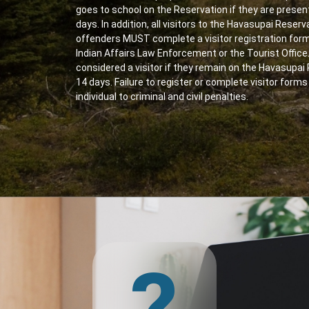
goes to school on the Reservation if they are presen
days. In addition, all visitors to the Havasupai Reser
offenders MUST complete a visitor registration for
Indian Affairs Law Enforcement or the Tourist Office.
considered a visitor if they remain on the Havasupai 
14 days. Failure to register or complete visitor forms 
?